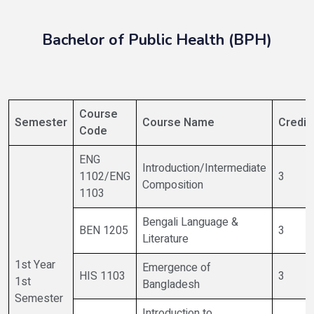
Bachelor of Public Health (BPH)
Course
Semester
Course Name
Credit
Code
ENG
Introduction/Intermediate
1102/ENG
3
Composition
1103
Bengali Language &
BEN 1205
3
Literature
1st Year
Emergence of
HIS 1103
3
1st
Bangladesh
Semester
Introduction to