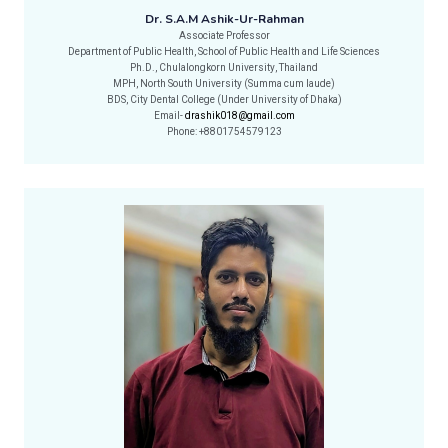
Dr. S.A.M Ashik-Ur-Rahman
Associate Professor
Department of Public Health, School of Public Health and Life Sciences
Ph.D., Chulalongkorn University, Thailand
MPH, North South University (Summa cum laude)
BDS, City Dental College (Under University of Dhaka)
Email-
drashik018@gmail.com
Phone: +8801754579123