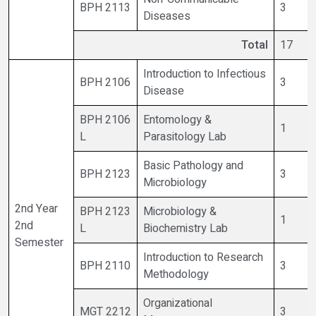
BPH 2113
3
Diseases
Total
17
Introduction to Infectious
BPH 2106
3
Disease
BPH 2106
Entomology &
1
L
Parasitology Lab
Basic Pathology and
BPH 2123
3
Microbiology
2nd Year
BPH 2123
Microbiology &
1
2nd
L
Biochemistry Lab
Semester
Introduction to Research
BPH 2110
3
Methodology
Organizational
MGT 2212
3