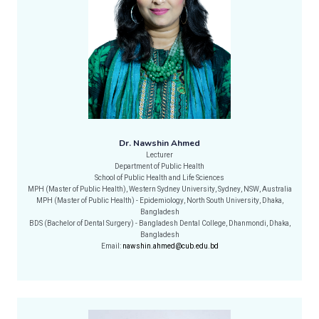
Dr. Nawshin Ahmed
Lecturer
Department of Public Health
School of Public Health and Life Sciences
MPH (Master of Public Health), Western Sydney University, Sydney, NSW, Australia
MPH (Master of Public Health) - Epidemiology, North South University, Dhaka,
Bangladesh
BDS (Bachelor of Dental Surgery) - Bangladesh Dental College, Dhanmondi, Dhaka,
Bangladesh
Email:
nawshin.ahmed@cub.edu.bd