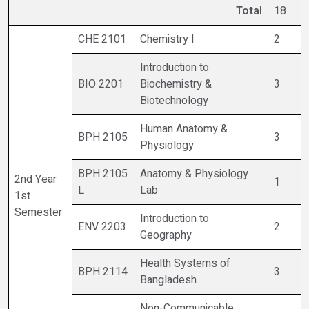
Total
18
CHE 2101
Chemistry I
2
Introduction to
BIO 2201
Biochemistry &
3
Biotechnology
Human Anatomy &
BPH 2105
3
Physiology
BPH 2105
Anatomy & Physiology
2nd Year
1
L
Lab
1st
Semester
Introduction to
ENV 2203
2
Geography
Health Systems of
BPH 2114
3
Bangladesh
Non-Communicable