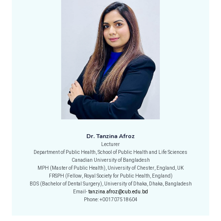
Dr. Tanzina Afroz
Lecturer
Department of Public Health, School of Public Health and Life Sciences
Canadian University of Bangladesh
MPH (Master of Public Health), University of Chester, England, UK
FRSPH (Fellow, Royal Society for Public Health, England)
BDS (Bachelor of Dental Surgery), University of Dhaka, Dhaka, Bangladesh
Email-
tanzina.afroz@cub.edu.bd
Phone: +001707518604