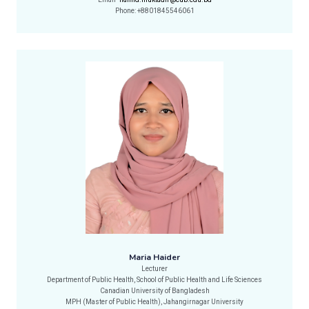
Email-
hamid.muktadir@cub.edu.bd
Phone: +8801845546061
Maria Haider
Lecturer
Department of Public Health, School of Public Health and Life Sciences
Canadian University of Bangladesh
MPH (Master of Public Health), Jahangirnagar University