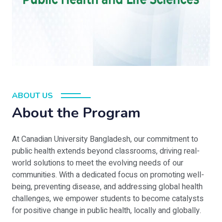
ABOUT US
About the Program
At Canadian University Bangladesh, our commitment to
public health extends beyond classrooms, driving real-
world solutions to meet the evolving needs of our
communities. With a dedicated focus on promoting well-
being, preventing disease, and addressing global health
challenges, we empower students to become catalysts
for positive change in public health, locally and globally.