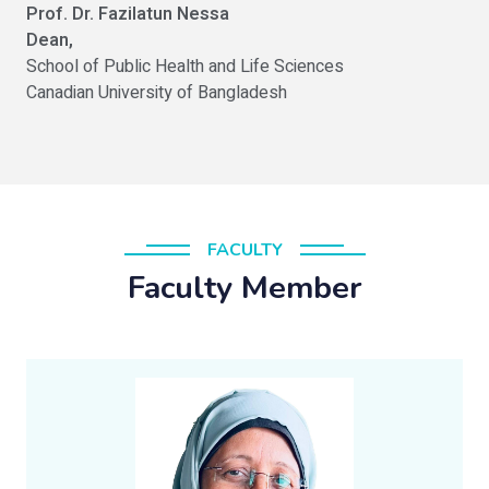
Prof. Dr. Fazilatun Nessa
Dean,
School of Public Health and Life Sciences
Canadian University of Bangladesh
FACULTY
Faculty Member