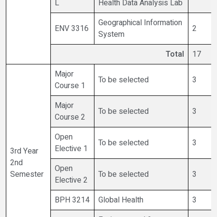
L
Health Data Analysis Lab
Geographical Information
ENV 3316
2
System
Total
17
Major
To be selected
3
Course 1
Major
To be selected
3
Course 2
Open
To be selected
3
Elective 1
3rd Year
2nd
Open
Semester
To be selected
3
Elective 2
BPH 3214
Global Health
3