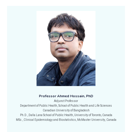
Professor Ahmed Hossain, PhD
Adjunct Professor
Department of Public Health, School of Public Health and Life Sciences
Canadian University of Bangladesh
Ph.D., Dalla Lana School of Public Health, University of Toronto, Canada
MSc., Clinical Epidemiology and Biostatistics, McMaster University, Canada