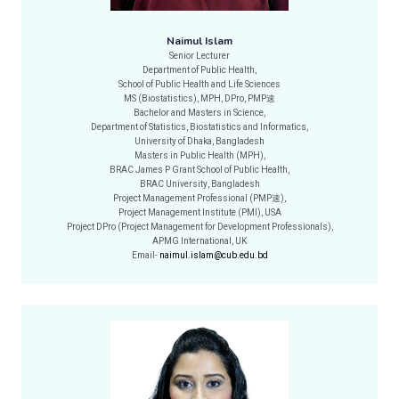
Naimul Islam
Senior Lecturer
Department of Public Health,
School of Public Health and Life Sciences
MS (Biostatistics), MPH, DPro, PMP速
Bachelor and Masters in Science,
Department of Statistics, Biostatistics and Informatics,
University of Dhaka, Bangladesh
Masters in Public Health (MPH),
BRAC James P Grant School of Public Health,
BRAC University, Bangladesh
Project Management Professional (PMP速),
Project Management Institute (PMI), USA
Project DPro (Project Management for Development Professionals),
APMG International, UK
Email-
naimul.islam@cub.edu.bd