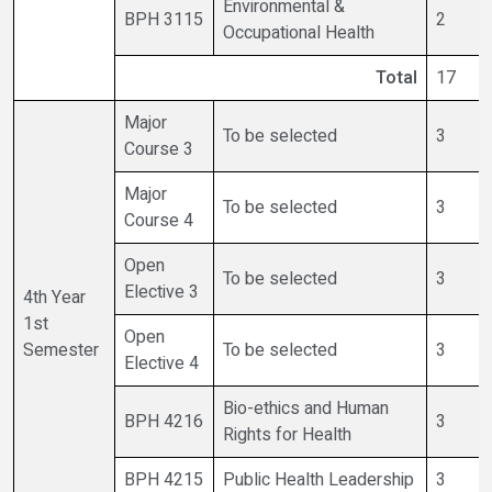
Environmental &
BPH 3115
2
Occupational Health
Total
17
Major
To be selected
3
Course 3
Major
To be selected
3
Course 4
Open
To be selected
3
Elective 3
4th Year
1st
Open
Semester
To be selected
3
Elective 4
Bio-ethics and Human
BPH 4216
3
Rights for Health
BPH 4215
Public Health Leadership
3