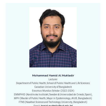
Mohammad Hamid Al Muktadir
Lecturer
Department of Public Health, School of Public Health and Life Sciences
Canadian University of Bangladesh
Erasmus Mundus Scholar (2022-2024)
EMMPHID (Karolinska Institutet, Sweden & Universidad de Oviedo, Spain),
MPH (Master of Public Health, Major in Epidemiology, AIUB, Bangladesh)
FTNS (Noakhali Science and Technology University, Bangladesh)