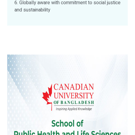
6. Globally aware with commitment to social justice
and sustainability