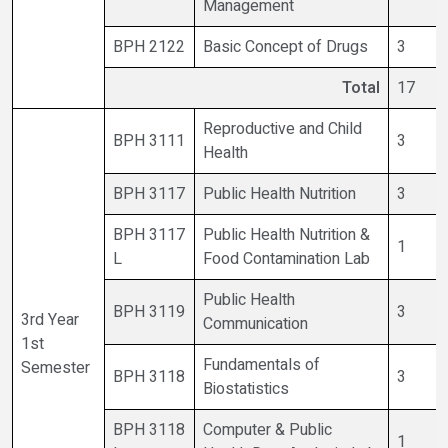
Management
BPH 2122
Basic Concept of Drugs
3
Total
17
Reproductive and Child
BPH 3111
3
Health
BPH 3117
Public Health Nutrition
3
BPH 3117
Public Health Nutrition &
1
L
Food Contamination Lab
Public Health
BPH 3119
3
3rd Year
Communication
1st
Fundamentals of
Semester
BPH 3118
3
Biostatistics
BPH 3118
Computer & Public
1