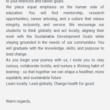
to your interests and career goals.
We place equal emphasis on the human side of
education. You will find mentorship, research
opportunities, career advising, and a culture that values
integrity, inclusivity, and service. We encourage our
students to think globally and act locally, aligning their
work with the Sustainable Development Goals while
staying grounded in the needs of our communities. You
will graduate with the knowledge, skills, and purpose to
lead change.
As you begin your journey with us, I invite you to stay
curious, collaborate boldly, and nurture a lifelong habit of
learning - so that together we can shape a healthier, more
equitable, and sustainable future.
Learn locally. Lead globally. Change health for good.
Warm regards,