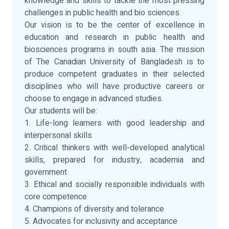
knowledge and skills to tackle the most pressing
challenges in public health and bio sciences.
Our vision is to be the center of excellence in
education and research in public health and
biosciences programs in south asia. The mission
of The Canadian University of Bangladesh is to
produce competent graduates in their selected
disciplines who will have productive careers or
choose to engage in advanced studies.
Our students will be:
1. Life-long learners with good leadership and
interpersonal skills
2. Critical thinkers with well-developed analytical
skills, prepared for industry, academia and
government
3. Ethical and socially responsible individuals with
core competence
4. Champions of diversity and tolerance
5. Advocates for inclusivity and acceptance