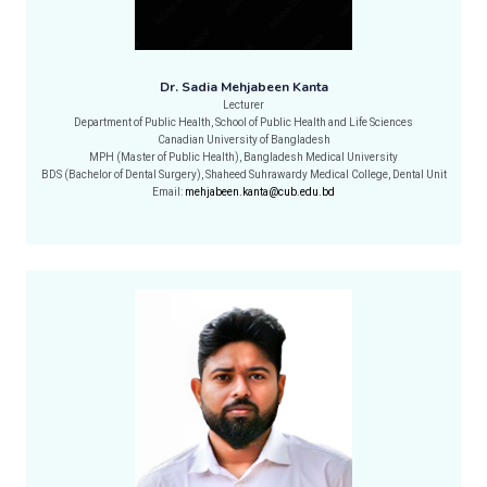
Dr. Sadia Mehjabeen Kanta
Lecturer
Department of Public Health, School of Public Health and Life Sciences
Canadian University of Bangladesh
MPH (Master of Public Health), Bangladesh Medical University
BDS (Bachelor of Dental Surgery), Shaheed Suhrawardy Medical College, Dental Unit
Email:
mehjabeen.kanta@cub.edu.bd