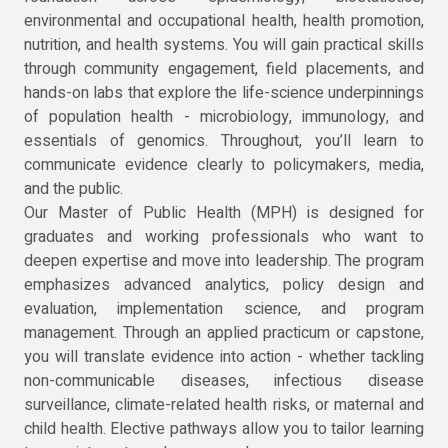
environmental and occupational health, health promotion,
nutrition, and health systems. You will gain practical skills
through community engagement, field placements, and
hands-on labs that explore the life-science underpinnings
of population health - microbiology, immunology, and
essentials of genomics. Throughout, you’ll learn to
communicate evidence clearly to policymakers, media,
and the public.
Our Master of Public Health (MPH) is designed for
graduates and working professionals who want to
deepen expertise and move into leadership. The program
emphasizes advanced analytics, policy design and
evaluation, implementation science, and program
management. Through an applied practicum or capstone,
you will translate evidence into action - whether tackling
non-communicable diseases, infectious disease
surveillance, climate-related health risks, or maternal and
child health. Elective pathways allow you to tailor learning