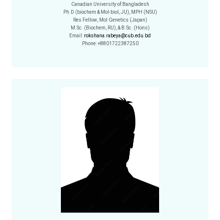
Canadian University of Bangladesh
Ph.D (biochem & Mol-biol, JU), MPH (NSU)
Res Fellow, Mol Genetics (Japan)
M.Sc. (Biochem, RU), & B.Sc. (Hons)
Email:
rokshana.rabeya@cub.edu.bd
Phone: +8801722387250