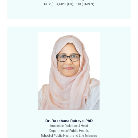
M.Sc (JU), MPH (UK), PHD (JAPAN)
Dr. Rokshana Rabeya, PhD
Associate Professor & Head
Department of Public Health,
School of Public Health and Life Sciences