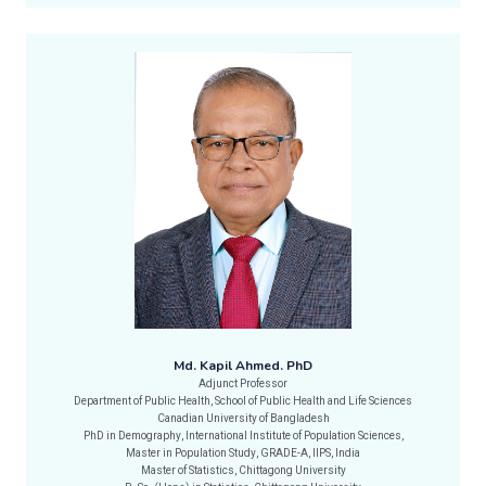
Md. Kapil Ahmed. PhD
Adjunct Professor
Department of Public Health, School of Public Health and Life Sciences
Canadian University of Bangladesh
PhD in Demography, International Institute of Population Sciences,
Master in Population Study, GRADE-A, IIPS, India
Master of Statistics, Chittagong University