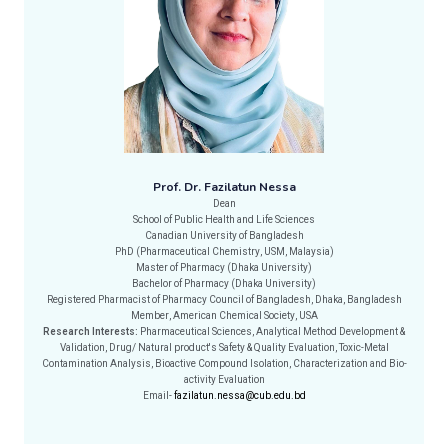
Prof. Dr. Fazilatun Nessa
Dean
School of Public Health and Life Sciences
Canadian University of Bangladesh
PhD (Pharmaceutical Chemistry, USM, Malaysia)
Master of Pharmacy (Dhaka University)
Bachelor of Pharmacy (Dhaka University)
Registered Pharmacist of Pharmacy Council of Bangladesh, Dhaka, Bangladesh
Member, American Chemical Society, USA
Research Interests:
Pharmaceutical Sciences, Analytical Method Development &
Validation, Drug/ Natural product's Safety & Quality Evaluation, Toxic-Metal
Contamination Analysis, Bioactive Compound Isolation, Characterization and Bio-
activity Evaluation
Email-
fazilatun.nessa@cub.edu.bd