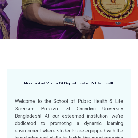
Misson And Vision Of Department of Public Health
Welcome to the School of Public Health & Life
Sciences Program at Canadian University
Bangladesh! At our esteemed institution, we're
dedicated to promoting a dynamic learning
environment where students are equipped with the