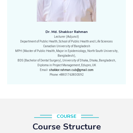
Dr. Md. Shakkor Rahman
Lecturer (Adjunct)
Department of Public Health, School of Public Health and Life Sciences
Canadian University of Bangladesh
MPH (Master of Public Health, Major in Epidemiology, North South University,
Bangladesh),
BDS (Bachelor of Dental Surgery), University of Dhaka, Dhaka, Bangladesh,
Diploma in Project Management, Edupro, UK
Email-
shakkor.rahman.cub@gmail.com
Phone: +8801763830592
COURSE
Course Structure