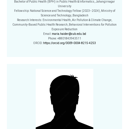
Bachelor of Public Health (BPH) in Public Health & Informatics, Jahangirnagar
University
Fellowship: National Science and Technology Fellow (2023–2024), Ministry of
Science and Technology, Bangladesh
Research Interests: Environmental Health, Air Pollution & Climate Change,
Community-Based Public Health Research, Behavioral Interventions for Pollution
Exposure Reduction
Email:
maria.haider@cub.edu.bd
Phone: +8801843943511
ORCID:
https://orcid.org/0009-0004-8215-4253