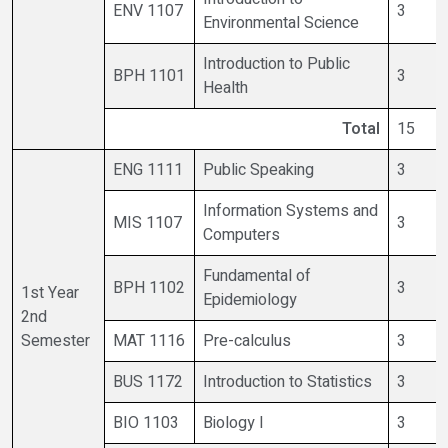
ENV 1107
3
Environmental Science
Introduction to Public
BPH 1101
3
Health
Total
15
ENG 1111
Public Speaking
3
Information Systems and
MIS 1107
3
Computers
Fundamental of
BPH 1102
3
1st Year
Epidemiology
2nd
Semester
MAT 1116
Pre-calculus
3
BUS 1172
Introduction to Statistics
3
BIO 1103
Biology I
3