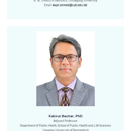
B. Sc. (Hons) in Statistics, Chittagong University
Email-
kapil.ahmed@cub.edu.bd
Kabirul Bashar, PhD
Adjunct Professor
Department of Public Health, School of Public Health and Life Sciences
Canadian University of Bangladesh