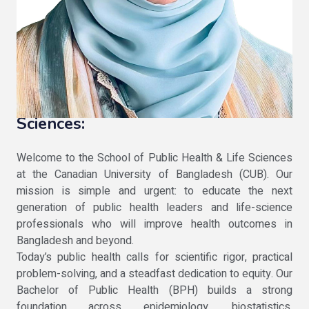
Message From the Dean of the
School of public health and Life
Sciences:
Welcome to the School of Public Health & Life Sciences
at the Canadian University of Bangladesh (CUB). Our
mission is simple and urgent: to educate the next
generation of public health leaders and life-science
professionals who will improve health outcomes in
Bangladesh and beyond.
Today’s public health calls for scientific rigor, practical
problem-solving, and a steadfast dedication to equity. Our
Bachelor of Public Health (BPH) builds a strong
foundation across epidemiology, biostatistics,