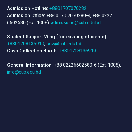
Admission Hotline:
+8801707070282
Admission Office:
+88 017 07070280-4, +88 0222
6602580 (Ext: 1008),
admissions@cub.edu.bd
Student Support Wing (for existing students):
+8801708136910
,
ssw@cub.edu.bd
Cash Collection Booth:
+8801708136919
General Information:
+88 02226602580-6 (Ext: 1008),
info@cub.edu.bd