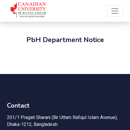
PbH Department Notice
Contact
201/1 Pragati Sharani (Bir Uttam Rafiqul Islam Avenue),
Dhaka-1212, Bangladesh.